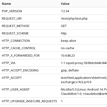
Name
Value
PHP_VERSION
7.2.34
REQUEST_URI
/test/php/test.php
REQUEST_METHOD
GET
REQUEST_SCHEME
http
HTTP_CONNECTION
keep-alive
HTTP_CACHE_CONTROL
no-cache
HTTP_X_FORWARDED_FOR
10.4.86.23
HTTP_VIA
1.1 squid-proxy-5b96dc6d46-84l4
HTTP_ACCEPT_ENCODING
gzip, deflate
HTTP_ACCEPT
text/html,application/xhtml+xml
exchange;v=b3;q=0.9
HTTP_USER_AGENT
Mozilla/5.0 (Linux; Android 14; 
ClaudeBot/1.0; +claudebot@ant
HTTP_UPGRADE_INSECURE_REQUESTS
1