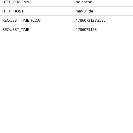
HTTP_PRAGMA
no-cache
HTTP_HOST
mm-01.de
REQUEST_TIME_FLOAT
1786073128.2535
REQUEST_TIME
1786073128